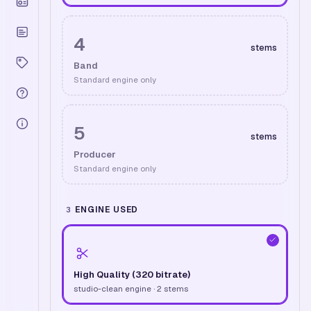
4
stems
Band
Standard engine only
5
stems
Producer
Standard engine only
ENGINE USED
3
High Quality (320 bitrate)
studio-clean engine · 2 stems