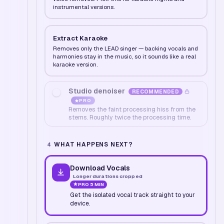
instrumental versions.
Extract Karaoke
Removes only the LEAD singer — backing vocals and
harmonies stay in the music, so it sounds like a real
karaoke version.
Studio denoiser
RECOMMENDED
PRO
Removes the faint processing hiss from the
stems. Roughly twice the processing time.
WHAT HAPPENS NEXT?
4
Download Vocals
Longer durations cropped
PRO
5 MIN
Get the isolated vocal track straight to your
device.