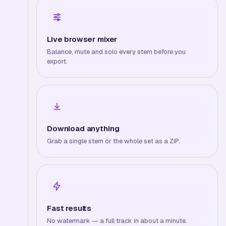
Live browser mixer
Balance, mute and solo every stem before you
export.
Download anything
Grab a single stem or the whole set as a ZIP.
Fast results
No watermark — a full track in about a minute.