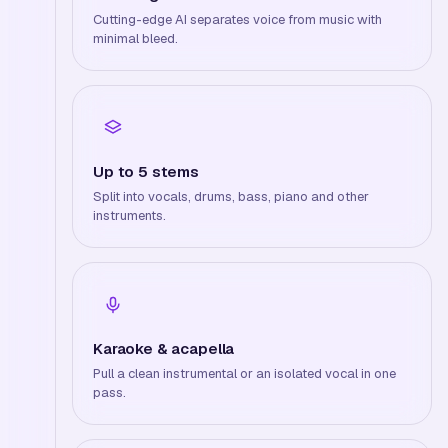
Cutting-edge AI separates voice from music with
minimal bleed.
Up to 5 stems
Split into vocals, drums, bass, piano and other
instruments.
Karaoke & acapella
Pull a clean instrumental or an isolated vocal in one
pass.