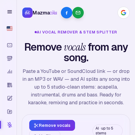
Mazma
zika
AI VOCAL REMOVER & STEM SPLITTER
Remove
vocals
from any
song.
Paste a YouTube or SoundCloud link — or drop
in an MP3 or WAV — and AI splits any song into
up to 5 studio-clean stems: acapella,
instrumental, drums and bass. Ready for
karaoke, remixing and practice in seconds.
Remove vocals
AI · up to 5
stems