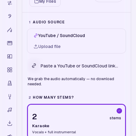
My Files
AUDIO SOURCE
1
YouTube / SoundCloud
Upload file
We grab the audio automatically — no download
needed.
HOW MANY STEMS?
2
2
stems
Karaoke
Vocals + full instrumental