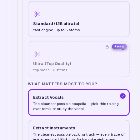
Standard (128 bitrate)
fast engine · up to 5 stems
PRO
Ultra (Top Quality)
top model · 2 stems
WHAT MATTERS MOST TO YOU?
Extract Vocals
The cleanest possible acapella — pick this to sing
over, remix or study the vocal.
Extract Instruments
The cleanest possible backing track — every trace of
voice removed. Pick this for karaoke nights and