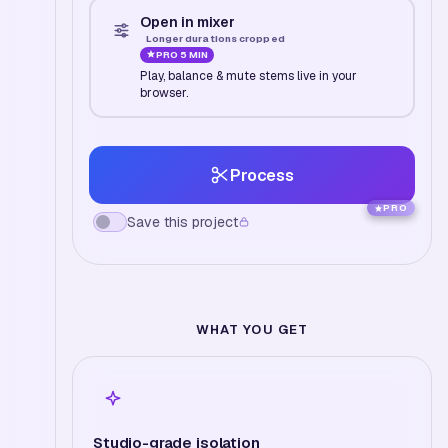
Open in mixer
Longer durations cropped
PRO
5 MIN
Play, balance & mute stems live in your
browser.
Process
PRO
Save this project
WHAT YOU GET
Studio-grade isolation